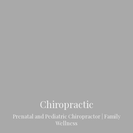
Chiropractic
Prenatal and Pediatric Chiropractor | Family
Wellness