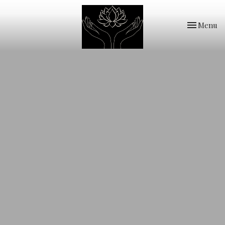
Toggle
Menu
navigation